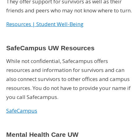
They offer support for survivors as well as their
friends and peers who may not know where to turn.
Resources | Student Well-Being
SafeCampus UW Resources
While not confidential, Safecampus offers
resources and information for survivors and can
also connect survivors to other offices and campus
resources. You do not have to provide your name if
you call Safecampus.
SafeCampus
Mental Health Care UW