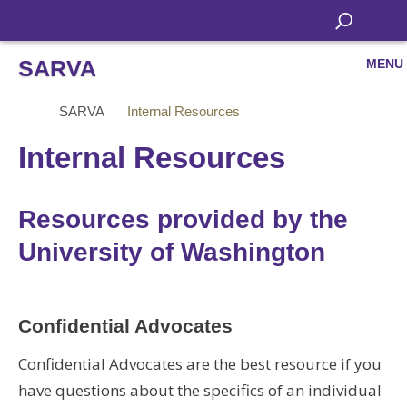
SARVA
MENU
SARVA
Internal Resources
Internal Resources
Resources provided by the
University of Washington
Confidential Advocates
Confidential Advocates are the best resource if you
have questions about the specifics of an individual