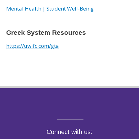
Mental Health | Student Well-Being
Greek System Resources
https://uwifc.com/gta
Connect with us: