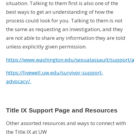
situation. Talking to them first is also one of the
best ways to get an understanding of how the
process could look for you. Talking to them is not
the same as requesting an investigation, and they
are not able to share any information they are told
unless explicitly given permission.
https://www.washington.edu/sexualassault/support/
https://livewell.uw.edu/survivor-support-
advocacy/.
Title IX Support Page and Resources
Other assorted resources and ways to connect with
the Title IX at UW