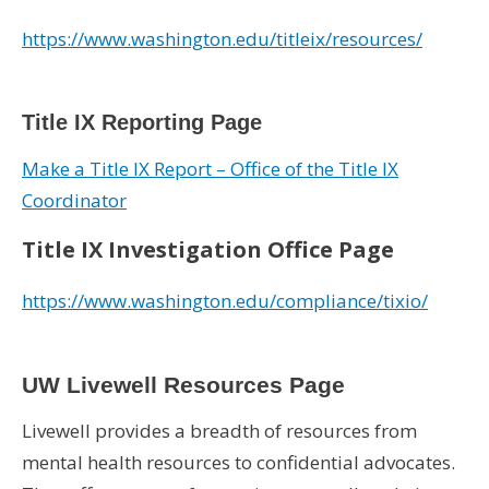
https://www.washington.edu/titleix/resources/
Title IX Reporting Page
Make a Title IX Report – Office of the Title IX
Coordinator
Title IX Investigation Office Page
https://www.washington.edu/compliance/tixio/
UW Livewell Resources Page
Livewell provides a breadth of resources from
mental health resources to confidential advocates.